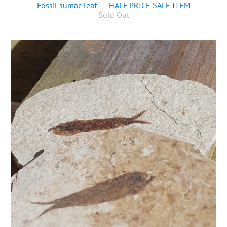
Fossil sumac leaf --- HALF PRICE SALE ITEM
Sold Out