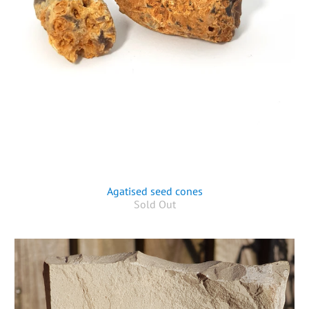
Agatised seed cones
Sold Out