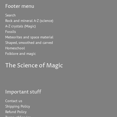
Footer menu
Search
Rock and mineral A-Z (science)
A-Z crystals (Magic)
Fossils
Meteorites and space material
Shaped, smoothed and carved
Homeschool
Folklore and magic
The Science of Magic
Important stuff
Contact us
Shipping Policy
Refund Policy