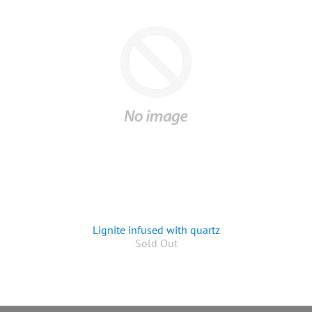
Lignite infused with quartz
Sold Out