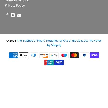
Terms of Service
Privacy Policy
© 2026
The Science of Magic
.
Designed by Out of the Sandbox
.
Powered
by Shopify