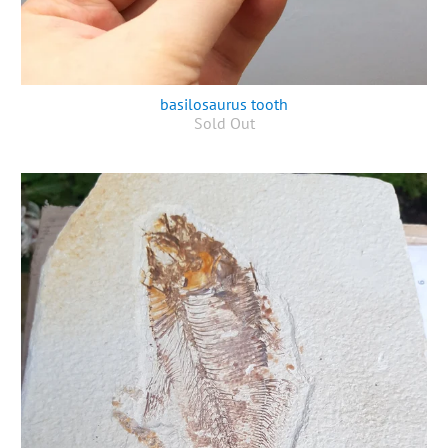
basilosaurus tooth
Sold Out