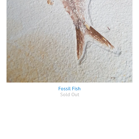
Fossil Fish
Sold Out