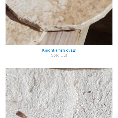
Knightia fish ovals
Sold Out