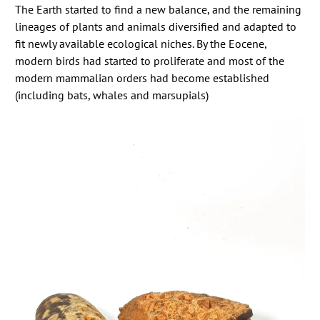
The Earth started to find a new balance, and the remaining
lineages of plants and animals diversified and adapted to
fit newly available ecological niches. By the Eocene,
modern birds had started to proliferate and most of the
modern mammalian orders had become established
(including bats, whales and marsupials)