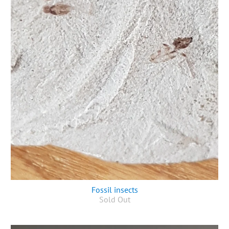
Fossil insects
Sold Out