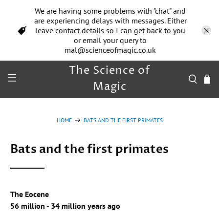
We are having some problems with "chat" and
are experiencing delays with messages. Either
leave contact details so I can get back to you
or email your query to
mal@scienceofmagic.co.uk
The Science of
Magic
HOME
BATS AND THE FIRST PRIMATES
Bats and the first primates
The Eocene
56 million - 34 million years ago