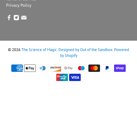
Privacy Policy
© 2026
The Science of Magic
.
Designed by Out of the Sandbox
.
Powered
by Shopify