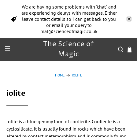
We are having some problems with "chat" and
are experiencing delays with messages. Either
leave contact details so I can get back to you
or email your query to
mal@scienceofmagic.co.uk
The Science of
Magic
HOME
IOLITE
iolite
Iolite is a blue gemmy form of cordierite. Cordierite is a
cyclosilicate. It is usually found in rocks which have been
altered by contact metamorphism and is commonly found