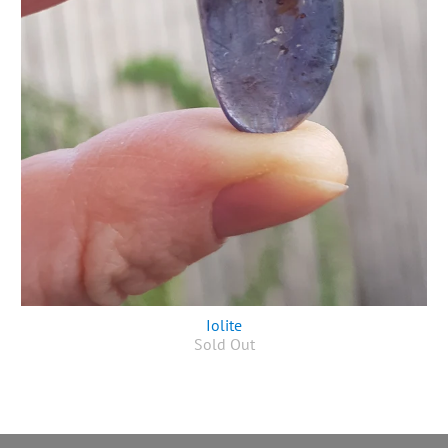
Iolite
Sold Out