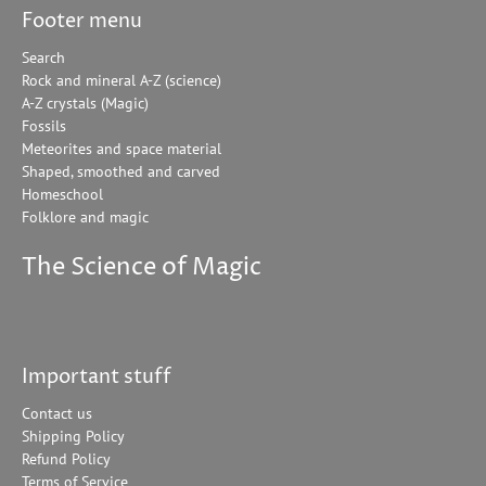
Footer menu
Search
Rock and mineral A-Z (science)
A-Z crystals (Magic)
Fossils
Meteorites and space material
Shaped, smoothed and carved
Homeschool
Folklore and magic
The Science of Magic
Important stuff
Contact us
Shipping Policy
Refund Policy
Terms of Service