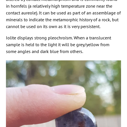
in hornfels (a relatively high temperature zone near the
contact aureole). It can be used as part of an assemblage of
minerals to indicate the metamorphic history of a rock, but
cannot be used on its own as it is very persistent.
Iolite displays strong pleochroism. When a translucent
sample is held to the light it will be grey/yellow from
some angles and dark blue from others.