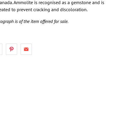
Canada. Ammolite is recognised as a gemstone and is
reated to prevent cracking and discoloration.
ograph is of the item offered for sale.