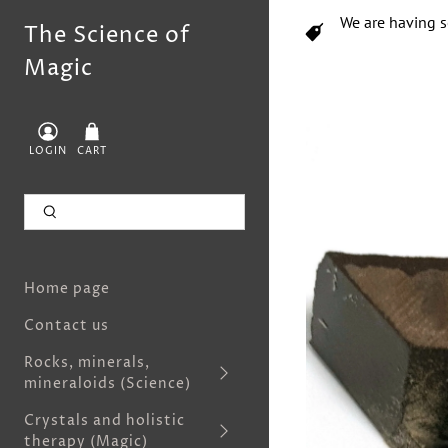
We are having s
The Science of
Magic
LOGIN
CART
Home page
Contact us
Rocks, minerals,
mineraloids (Science)
Crystals and holistic
therapy (Magic)