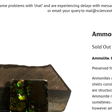
ome problems with "chat" and are experiencing delays with message
or email your query to mal@scienceo
Ammol
Sold Out
Ammolite. 
Preserved f
Anmonites e
shells cons
are structur
Ammonite na
sometimes 
however amm