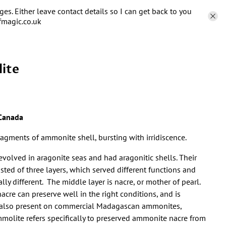
s. Either leave contact details so I can get back to you
fmagic.co.uk
ite
Canada
ragments of ammonite shell, bursting with irridiscence.
volved in aragonite seas and had aragonitic shells. Their
isted of three layers, which served different functions and
ally different. The middle layer is nacre, or mother of pearl.
cre can preserve well in the right conditions, and is
also present on commercial Madagascan ammonites,
olite refers specifically to preserved ammonite nacre from