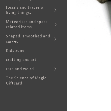
fossils and traces of
living things.
Meteorites and space
related items
Shaped, smoothed and
carved
Kids zone
crafting and art
rare and weird
The Science of Magic
Giftcard