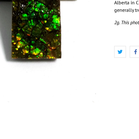
Alberta in 
generally t
2g. This phot