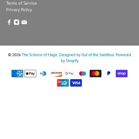
Terms of Service
Privacy Policy
© 2026
The Science of Magic
.
Designed by Out of the Sandbox
.
Powered
by Shopify