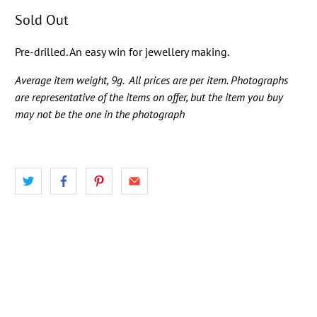
Sold Out
Pre-drilled. An easy win for jewellery making.
Average item weight, 9g.
All prices are per item. Photographs
are representative of the items on offer, but the item you buy
may not be the one in the photograph