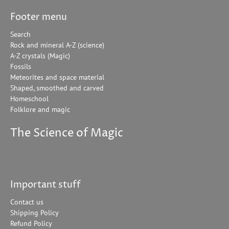
Footer menu
Search
Rock and mineral A-Z (science)
A-Z crystals (Magic)
Fossils
Meteorites and space material
Shaped, smoothed and carved
Homeschool
Folklore and magic
The Science of Magic
Important stuff
Contact us
Shipping Policy
Refund Policy