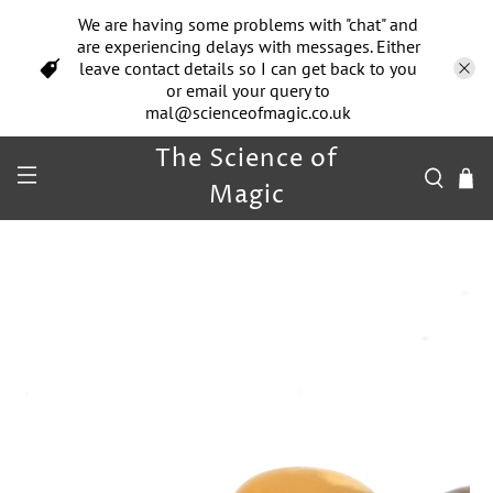
We are having some problems with "chat" and
are experiencing delays with messages. Either
leave contact details so I can get back to you
or email your query to
mal@scienceofmagic.co.uk
The Science of
Magic