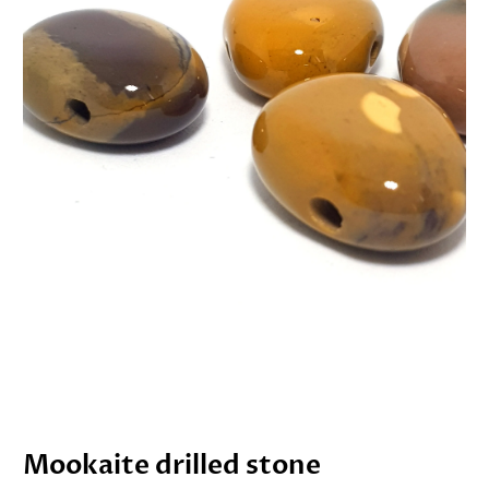
Mookaite drilled stone