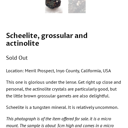
Scheelite, grossular and
actinolite
Sold Out
Location: Merril Prospect, Inyo County, Califormia, USA
This one is glorious under the lense. Get right up close and
personal, the actinolite crystals are particularly good, but
the little brown grossular garnets are also delightful.
Scheelite is a tungsten mineral. It is relatively uncommon.
This photograph is of the item offered for sale. it is a micro
mount. The sample is about 3cm high and comes in a micro