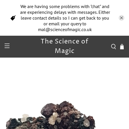
We are having some problems with "chat" and
are experiencing delays with messages. Either
leave contact details so I can get back to you
or email your query to
mal@scienceofmagic.co.uk
The Science of
Magic