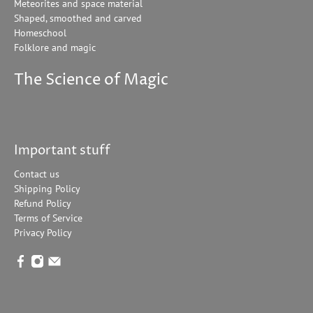
Meteorites and space material
Shaped, smoothed and carved
Homeschool
Folklore and magic
The Science of Magic
Important stuff
Contact us
Shipping Policy
Refund Policy
Terms of Service
Privacy Policy