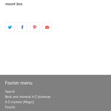
mount box.
Footer menu
Search
Rock and mineral A-Z (science)
A-Z crystals (Magic)
Fossils