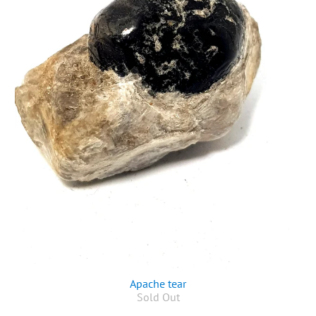
Apache tear
Sold Out