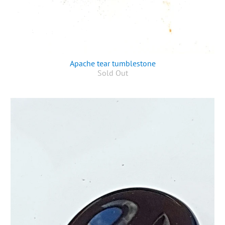
Apache tear tumblestone
Sold Out