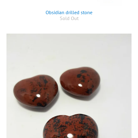
Obsidian drilled stone
Sold Out