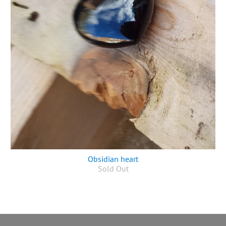
Obsidian heart
Sold Out