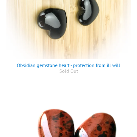
Obsidian gemstone heart - protection from ill will
Sold Out