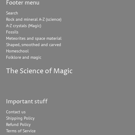
Footer menu
Search
Rock and mineral A-Z (science)
A-Z crystals (Magic)
Fossils
Meteorites and space material
Shaped, smoothed and carved
Homeschool
Folklore and magic
The Science of Magic
Important stuff
Contact us
Shipping Policy
Refund Policy
Terms of Service