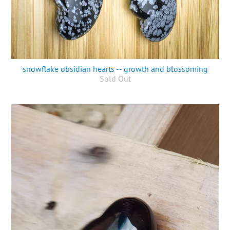
snowflake obsidian hearts -- growth and blossoming
Sold Out