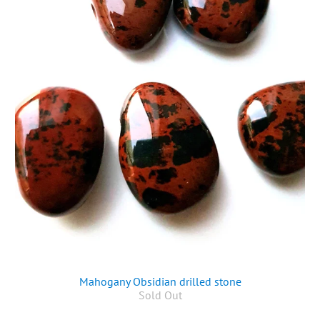
Mahogany Obsidian drilled stone
Sold Out