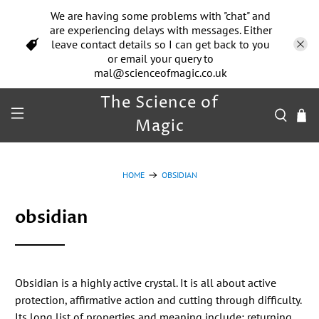
We are having some problems with "chat" and
are experiencing delays with messages. Either
leave contact details so I can get back to you
or email your query to
mal@scienceofmagic.co.uk
The Science of
Magic
HOME
OBSIDIAN
obsidian
Obsidian is a highly active crystal. It is all about active
protection, affirmative action and cutting through difficulty.
Its long list of properties and meaning include: returning