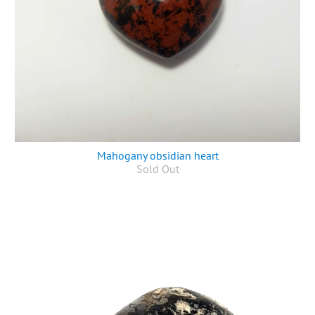
Mahogany obsidian heart
Sold Out