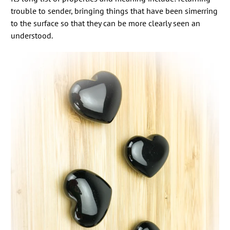
trouble to sender, bringing things that have been simerring
to the surface so that they can be more clearly seen an
understood.