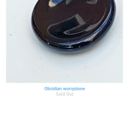
Obsidian worrystone
Sold Out