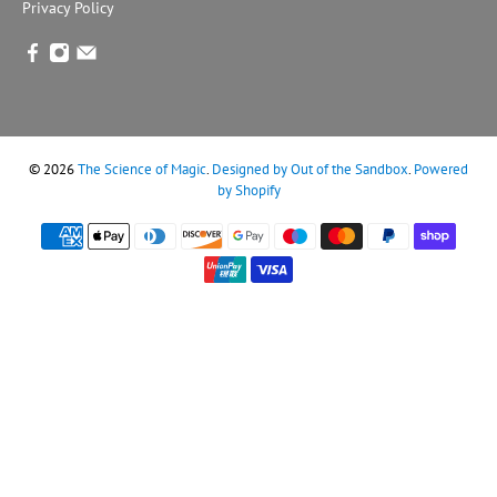
Privacy Policy
© 2026
The Science of Magic
.
Designed by Out of the Sandbox
.
Powered
by Shopify